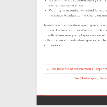
State-of-the-art
audiovisual systems
exchanges more efficient.
Mobility
is essential: wheeled furnitur
the space to adapt to the changing ne
A well-designed modern open space is a p
morale. By balancing aesthetics, function
growth where every employee can excel. 
collaborative and individual spaces, while
employees.
←
The benefits of refurbished IT equip
The Challenging Race 