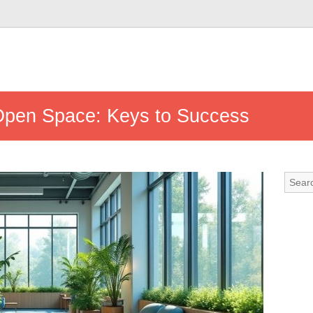
Open Space: Keys to Success