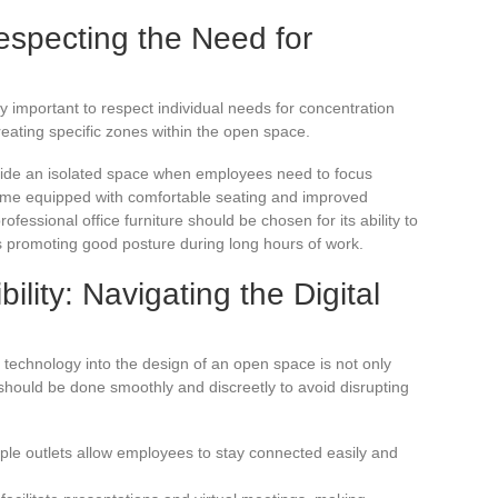
especting the Need for
lly important to respect individual needs for concentration
reating specific zones within the open space.
ovide an isolated space when employees need to focus
come equipped with comfortable seating and improved
fessional office furniture should be chosen for its ability to
s promoting good posture during long hours of work.
ility: Navigating the Digital
ng technology into the design of an open space is not only
 should be done smoothly and discreetly to avoid disrupting
ple outlets allow employees to stay connected easily and