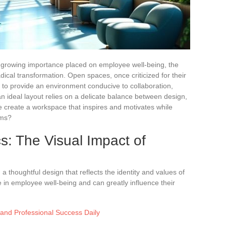
 growing importance placed on employee well-being, the
cal transformation. Open spaces, once criticized for their
d to provide an environment conducive to collaboration,
 an ideal layout relies on a delicate balance between design,
 create a workspace that inspires and motivates while
ams?
s: The Visual Impact of
 thoughtful design that reflects the identity and values of
e in employee well-being and can greatly influence their
 and Professional Success Daily