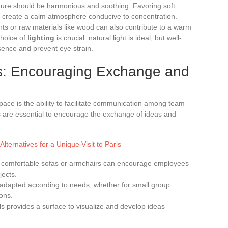
iture should be harmonious and soothing. Favoring soft
p create a calm atmosphere conducive to concentration.
ts or raw materials like wood can also contribute to a warm
choice of
lighting
is crucial: natural light is ideal, but well-
sence and prevent eye strain.
s: Encouraging Exchange and
ace is the ability to facilitate communication among team
 are essential to encourage the exchange of ideas and
 Alternatives for a Unique Visit to Paris
 comfortable sofas or armchairs can encourage employees
jects.
 adapted according to needs, whether for small group
ons.
ls provides a surface to visualize and develop ideas