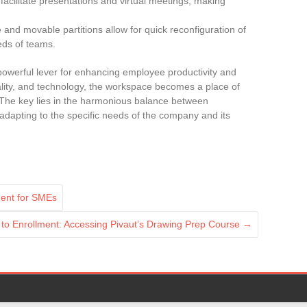
facilitate presentations and virtual meetings, making
e and movable partitions allow for quick reconfiguration of
eds of teams.
owerful lever for enhancing employee productivity and
ality, and technology, the workspace becomes a place of
The key lies in the harmonious balance between
 adapting to the specific needs of the company and its
ment for SMEs
to Enrollment: Accessing Pivaut’s Drawing Prep Course
→