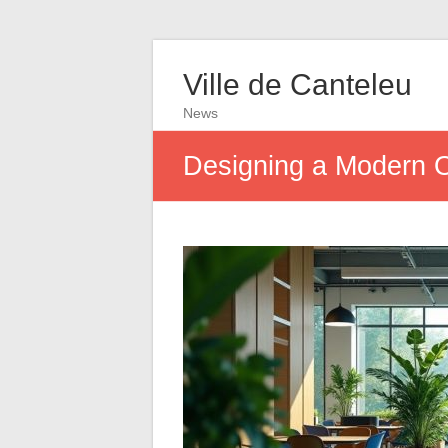
Ville de Canteleu
News
Designing a Modern 