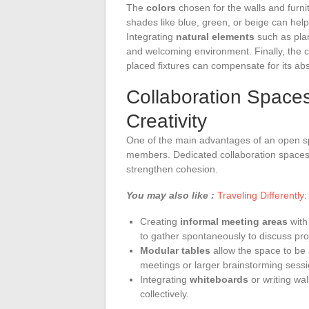
The
colors
chosen for the walls and furn
shades like blue, green, or beige can hel
Integrating
natural elements
such as plan
and welcoming environment. Finally, the 
placed fixtures can compensate for its ab
Collaboration Space
Creativity
One of the main advantages of an open sp
members. Dedicated collaboration spaces
strengthen cohesion.
You may also like :
Traveling Differently:
Creating
informal meeting areas
with
to gather spontaneously to discuss pro
Modular tables
allow the space to be
meetings or larger brainstorming sessi
Integrating
whiteboards
or writing wal
collectively.