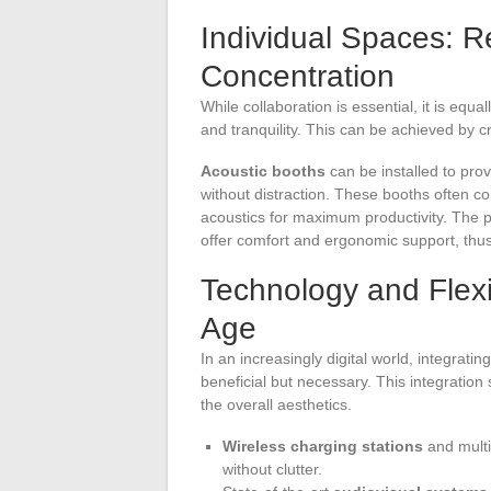
Individual Spaces: R
Concentration
While collaboration is essential, it is equa
and tranquility. This can be achieved by c
Acoustic booths
can be installed to pr
without distraction. These booths often 
acoustics for maximum productivity. The pro
offer comfort and ergonomic support, thu
Technology and Flexib
Age
In an increasingly digital world, integrati
beneficial but necessary. This integration
the overall aesthetics.
Wireless charging stations
and multi
without clutter.