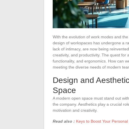
With the evolution of work modes and the
design of workspaces has undergone a radi
lack of intimacy, are now being reinvente
creativity, and productivity. The quest for
functionality, and ergonomics. How can we
meeting the diverse needs of modern te
Design and Aesthetic
Space
A modern open space must stand out with a
the company. Aesthetics play a crucial rol
motivation and creativity.
Read also :
Keys to Boost Your Personal