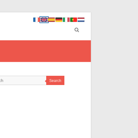
Search