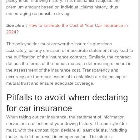
policyholder’s driving history. This mechanism adjusts the
premium amount based on individual claims history, thus
encouraging responsible driving.
See also :
How to Estimate the Cost of Your Car Insurance in
2024?
The policyholder must answer the insurer’s questions
accurately, as any omission or inaccurate statement may lead to
the nullification of the insurance contract. Similarly, the contract
defines the terms of the bonus-malus, a determining element in
the assessment of the insurance cost. Transparency and
accuracy are therefore essential to establish a relationship of
mutual trust and ensure adequate coverage.
Pitfalls to avoid when declaring
for car insurance
When taking out car insurance, the statement of information
serves as a reflection of your driving history. The policyholder
must, with the utmost rigor, declare all
past claims
, including
those that did not result in compensation. This step is