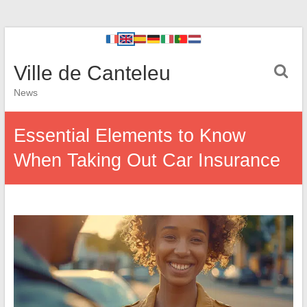
Ville de Canteleu
News
Essential Elements to Know
When Taking Out Car Insurance