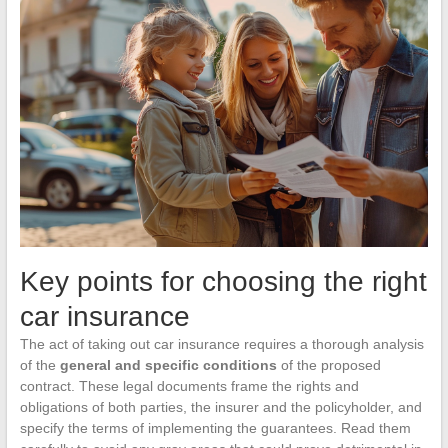
Key points for choosing the right
car insurance
The act of taking out car insurance requires a thorough analysis
of the
general and specific conditions
of the proposed
contract. These legal documents frame the rights and
obligations of both parties, the insurer and the policyholder, and
specify the terms of implementing the guarantees. Read them