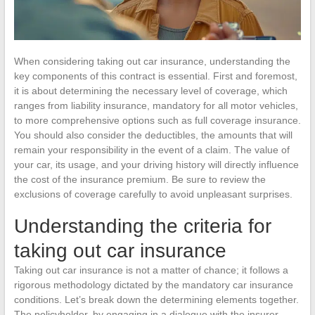
When considering taking out car insurance, understanding the
key components of this contract is essential. First and foremost,
it is about determining the necessary level of coverage, which
ranges from liability insurance, mandatory for all motor vehicles,
to more comprehensive options such as full coverage insurance.
You should also consider the deductibles, the amounts that will
remain your responsibility in the event of a claim. The value of
your car, its usage, and your driving history will directly influence
the cost of the insurance premium. Be sure to review the
exclusions of coverage carefully to avoid unpleasant surprises.
Understanding the criteria for
taking out car insurance
Taking out car insurance is not a matter of chance; it follows a
rigorous methodology dictated by the mandatory car insurance
conditions. Let’s break down the determining elements together.
The policyholder, by engaging in a dialogue with the insurer,