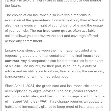
carefully to avoid any gray areas that could prove detrimental in
the future.
The choice of car insurance also involves a meticulous
evaluation of the guarantees. Consider not only their extent but
also their relevance in light of your driver profile and the usage
of your vehicle. The
car insurance quote
, often available
online, allows you to preview the cost and coverage offered
before any commitment.
Ensure consistency between the information provided when
requesting a quote and that contained in the final
insurance
contract
. Any discrepancies can lead to difficulties in the event
of a claim. The insurer, for their part, is bound by a duty of
advice and an obligation to inform, thus ensuring the necessary
transparency for an informed subscription.
Since April 1, 2024, the green card and insurance sticker have
been replaced by digital devices. The policyholder receives
electronic certificates, and their contract is registered in the
File
of Insured Vehicles (FVA)
. This change requires an update of
habits and increased vigilance to keep proof of insurance up to