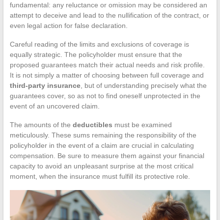
fundamental: any reluctance or omission may be considered an
attempt to deceive and lead to the nullification of the contract, or
even legal action for false declaration.
Careful reading of the limits and exclusions of coverage is
equally strategic. The policyholder must ensure that the
proposed guarantees match their actual needs and risk profile.
It is not simply a matter of choosing between full coverage and
third-party insurance
, but of understanding precisely what the
guarantees cover, so as not to find oneself unprotected in the
event of an uncovered claim.
The amounts of the
deductibles
must be examined
meticulously. These sums remaining the responsibility of the
policyholder in the event of a claim are crucial in calculating
compensation. Be sure to measure them against your financial
capacity to avoid an unpleasant surprise at the most critical
moment, when the insurance must fulfill its protective role.