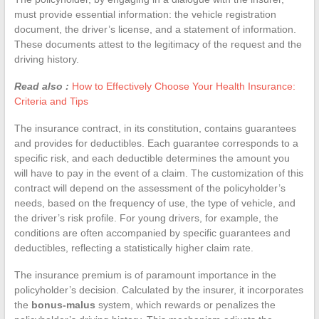
must provide essential information: the vehicle registration
document, the driver’s license, and a statement of information.
These documents attest to the legitimacy of the request and the
driving history.
Read also :
How to Effectively Choose Your Health Insurance:
Criteria and Tips
The insurance contract, in its constitution, contains guarantees
and provides for deductibles. Each guarantee corresponds to a
specific risk, and each deductible determines the amount you
will have to pay in the event of a claim. The customization of this
contract will depend on the assessment of the policyholder’s
needs, based on the frequency of use, the type of vehicle, and
the driver’s risk profile. For young drivers, for example, the
conditions are often accompanied by specific guarantees and
deductibles, reflecting a statistically higher claim rate.
The insurance premium is of paramount importance in the
policyholder’s decision. Calculated by the insurer, it incorporates
the
bonus-malus
system, which rewards or penalizes the