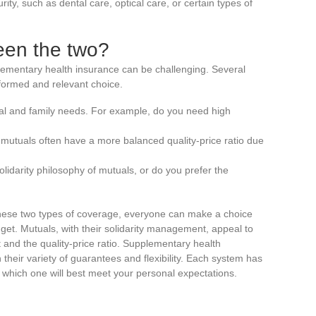
ity, such as dental care, optical care, or certain types of
een the two?
ementary health insurance can be challenging. Several
formed and relevant choice.
al and family needs. For example, do you need high
mutuals often have a more balanced quality-price ratio due
solidarity philosophy of mutuals, or do you prefer the
ese two types of coverage, everyone can make a choice
dget. Mutuals, with their solidarity management, appeal to
 and the quality-price ratio. Supplementary health
 their variety of guarantees and flexibility. Each system has
e which one will best meet your personal expectations.