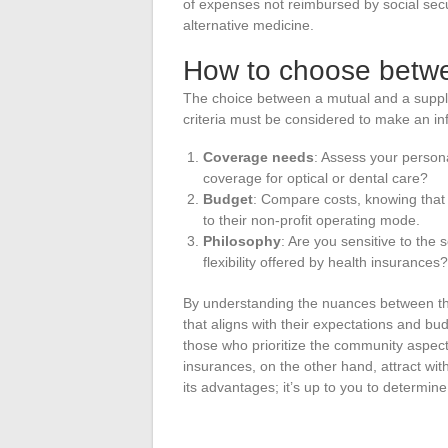
of expenses not reimbursed by social secur
alternative medicine.
How to choose betw
The choice between a mutual and a suppl
criteria must be considered to make an in
Coverage needs
: Assess your person
coverage for optical or dental care?
Budget
: Compare costs, knowing that 
to their non-profit operating mode.
Philosophy
: Are you sensitive to the 
flexibility offered by health insurances?
By understanding the nuances between th
that aligns with their expectations and bu
those who prioritize the community aspect
insurances, on the other hand, attract with
its advantages; it’s up to you to determin