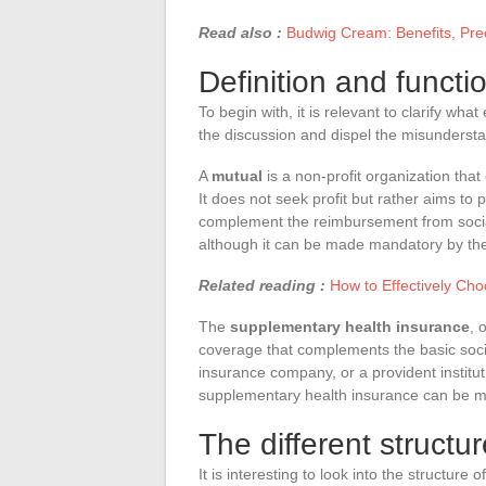
Read also :
Budwig Cream: Benefits, Prec
Definition and functi
To begin with, it is relevant to clarify wha
the discussion and dispel the misunderst
A
mutual
is a non-profit organization that
It does not seek profit but rather aims to
complement the reimbursement from social
although it can be made mandatory by th
Related reading :
How to Effectively Cho
The
supplementary health insurance
, 
coverage that complements the basic soci
insurance company, or a provident institut
supplementary health insurance can be ma
The different structu
It is interesting to look into the structur