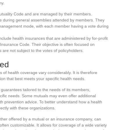
hy.
utuality Code and are managed by their members.
de during general assemblies attended by members. They
c management mode, with each member having a vote during
Include health insurances that are administered by for-profit
nsurance Code. Their objective is often focused on
 are not subject to the votes of policyholders.
red
 of health coverage vary considerably. It is therefore
ion that best meets your specific health needs.
f guarantees tailored to the needs of its members,
ecific needs. Some mutuals may even offer additional
th prevention advice. To better understand how a health
irectly with these organizations.
ther offered by a mutual or an insurance company, can
ften customizable. It allows for coverage of a wide variety