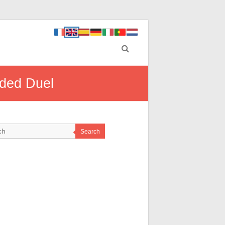
ded Duel
Search