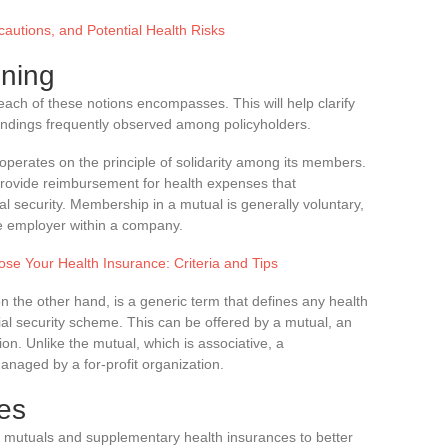
autions, and Potential Health Risks
oning
t each of these notions encompasses. This will help clarify
andings frequently observed among policyholders.
 operates on the principle of solidarity among its members.
 provide reimbursement for health expenses that
 security. Membership in a mutual is generally voluntary,
e employer within a company.
ose Your Health Insurance: Criteria and Tips
on the other hand, is a generic term that defines any health
al security scheme. This can be offered by a mutual, an
ion. Unlike the mutual, which is associative, a
naged by a for-profit organization.
res
e of mutuals and supplementary health insurances to better