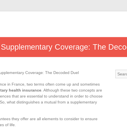
d Supplementary Coverage: The Deco
rance in France, two terms often come up and sometimes
ary health insurance
. Although these two concepts are
erences that are essential to understand in order to choose
 So, what distinguishes a mutual from a supplementary
antees they offer are all elements to consider to ensure
s of life.