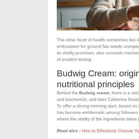
The other facet of health sometimes lies i
enthusiasm for ground flax seeds unexpected
its vitality promises, also conceals mechan
of prudent dosing.
Budwig Cream: origin
nutritional principles
Behind the
Budwig cream
, there is a v
and biochemist, and later Catherine Kousm
To offer a strong morning start, based on 
has become emblematic among followers of s
where the vitality of the ingredients tak
Read also :
How to Effectively Choose Yo