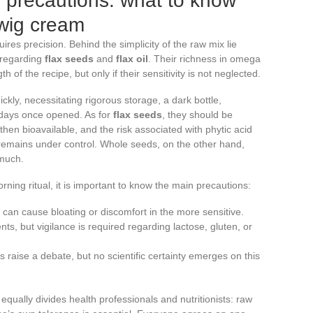
 precautions: what to know
wig cream
quires precision. Behind the simplicity of the raw mix lie
 regarding
flax seeds
and
flax oil
. Their richness in omega
h of the recipe, but only if their sensitivity is not neglected.
ckly, necessitating rigorous storage, a dark bottle,
n days once opened. As for
flax seeds
, they should be
then bioavailable, and the risk associated with phytic acid
 remains under control. Whole seeds, on the other hand,
 much.
ing ritual, it is important to know the main precautions:
er can cause bloating or discomfort in the more sensitive.
nts, but vigilance is required regarding lactose, gluten, or
s raise a debate, but no scientific certainty emerges on this
equally divides health professionals and nutritionists: raw