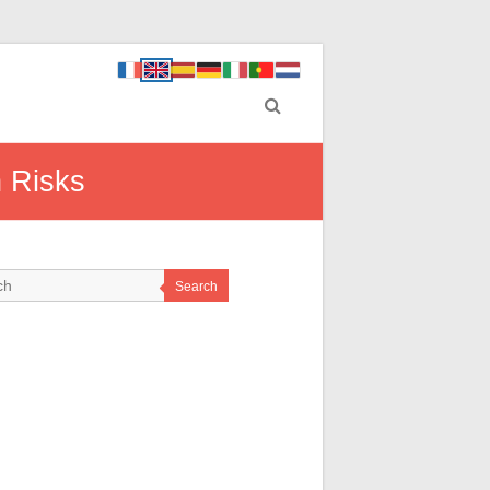
h Risks
Search