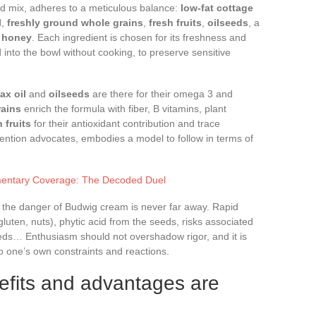
d mix, adheres to a meticulous balance:
low-fat cottage
l
,
freshly ground whole grains
,
fresh fruits
,
oilseeds
, a
f
honey
. Each ingredient is chosen for its freshness and
 into the bowl without cooking, to preserve sensitive
lax oil
and
oilseeds
are there for their omega 3 and
rains
enrich the formula with fiber, B vitamins, plant
h fruits
for their antioxidant contribution and trace
evention advocates, embodies a model to follow in terms of
mentary Coverage: The Decoded Duel
s: the danger of Budwig cream is never far away. Rapid
 gluten, nuts), phytic acid from the seeds, risks associated
seeds… Enthusiasm should not overshadow rigor, and it is
o one’s own constraints and reactions.
efits and advantages are