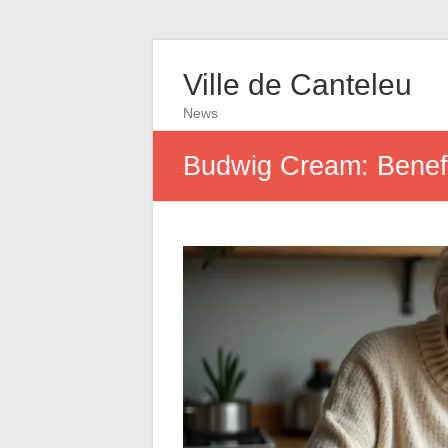
Ville de Canteleu
News
Budwig Cream: Benefit