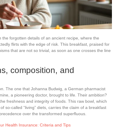
n the forgotten details of an ancient recipe, where the
ly flirts with the edge of risk. This breakfast, praised for
isms that are not so trivial, as soon as one crosses the line
s, composition, and
ision. The one that Johanna Budwig, a German pharmacist
ine, a pioneering doctor, brought to life. Their ambition?
the freshness and integrity of foods. This raw bowl, which
o-called “living” diets, carries the claim of a breakfast
es precedence over the transformed superfluous.
ur Health Insurance: Criteria and Tips