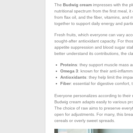
The
Budwig cream
impresses with the plu
nutritional spectrum from the first meal, 
from flax oil, and the fiber, vitamins, an
together to support daily energy and parti
Fresh fruits, which everyone can vary acc
sought-after antioxidant capacity. For thos
appetite suppression and blood sugar stab
better understand its contributions, the cl
Proteins
: they support muscle mass an
Omega 3
: known for their anti-inflam
Antioxidants
: they help limit the impac
Fiber
: essential for digestive comfort, t
Everyone personalizes according to their 
Budwig cream adapts easily to various pro
The choice of raw aims to preserve everyt
open for adjustments. For many, this break
cereals or overly sweet spreads.