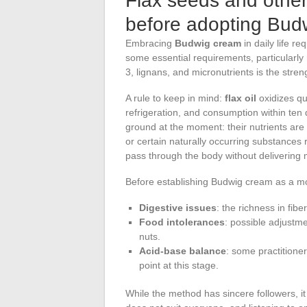
Flax seeds and other
before adopting Bud
Embracing
Budwig cream
in daily life re
some essential requirements, particularly
3, lignans, and micronutrients is the strengt
A rule to keep in mind:
flax oil
oxidizes qui
refrigeration, and consumption within te
ground at the moment: their nutrients are 
or certain naturally occurring substances
pass through the body without delivering
Before establishing Budwig cream as a morn
Digestive issues
: the richness in fib
Food intolerances
: possible adjustme
nuts.
Acid-base balance
: some practitioner
point at this stage.
While the method has sincere followers, it 