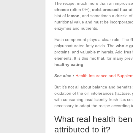
The recipe, much more than an improvise
cheese
(often 0%),
cold-pressed flax oi
hint of
lemon
, and sometimes a drizzle o
nutritional value and must be incorporated
enzymes and nutrients.
Each component plays a clear role. The
f
polyunsaturated fatty acids. The
whole g
proteins, and valuable minerals. Add
fres
elements. It is this mix that, for many pr
healthy eating
.
See also :
Health Insurance and Supple
But it’s not all about balance and benefit
oxidation of the oil, intolerances (lactose,
with consuming insufficiently fresh flax 
necessary to adapt the recipe according t
What real health ben
attributed to it?