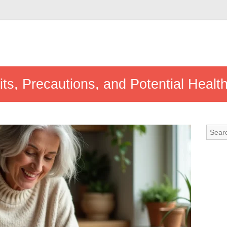
s, Precautions, and Potential Healt