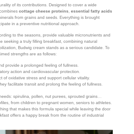
rality of its contributions. Designed to cover a wide
it combines
cottage cheese proteins
,
essential fatty acids
d minerals from grains and seeds. Everything is brought
cipate in a preventive nutritional approach.
ording to the seasons, provide valuable micronutrients and
e seeking a truly filling breakfast, combining natural
ilization, Budwig cream stands as a serious candidate. To
aimed strengths are as follows:
d provide a prolonged feeling of fullness.
matory action and cardiovascular protection.
t of oxidative stress and support cellular vitality.
hey facilitate transit and prolong the feeling of fullness.
needs: spirulina, pollen, nut purees, sprouted grains…
files, from children to pregnant women, seniors to athletes.
hing that makes this formula special while leaving the door
fast offers a happy break from the routine of industrial