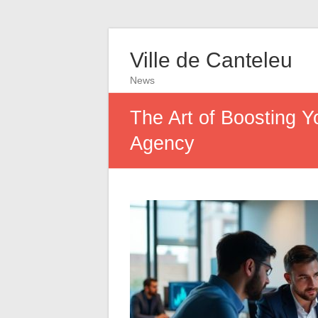
Ville de Canteleu
News
The Art of Boosting 
Agency