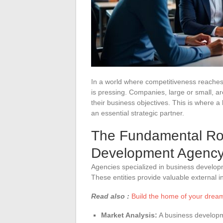
In a world where competitiveness reaches 
is pressing. Companies, large or small, are
their business objectives. This is where a
an essential strategic partner.
The Fundamental Rol
Development Agenc
Agencies specialized in business develop
These entities provide valuable external i
Read also :
Build the home of your dream
Market Analysis:
A business developm