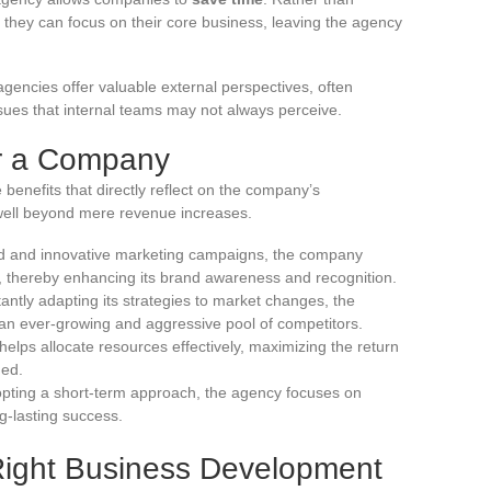
, they can focus on their core business, leaving the agency
agencies offer valuable external perspectives, often
ssues that internal teams may not always perceive.
or a Company
 benefits that directly reflect on the company’s
ell beyond mere revenue increases.
d and innovative marketing campaigns, the company
 thereby enhancing its brand awareness and recognition.
antly adapting its strategies to market changes, the
n ever-growing and aggressive pool of competitors.
lps allocate resources effectively, maximizing the return
hed.
pting a short-term approach, the agency focuses on
g-lasting success.
Right Business Development