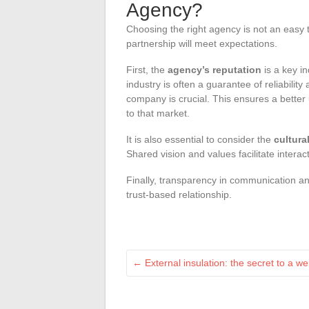
Agency?
Choosing the right agency is not an easy t
partnership will meet expectations.
First, the
agency’s reputation
is a key in
industry is often a guarantee of reliability
company is crucial. This ensures a better
to that market.
It is also essential to consider the
cultura
Shared vision and values facilitate intera
Finally, transparency in communication an
trust-based relationship.
←
External insulation: the secret to a w