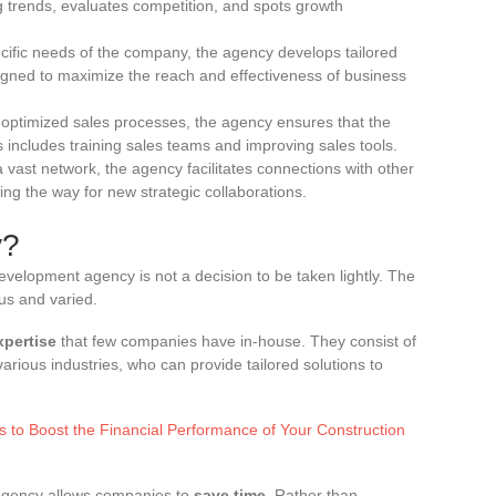
g trends, evaluates competition, and spots growth
ific needs of the company, the agency develops tailored
igned to maximize the reach and effectiveness of business
optimized sales processes, the agency ensures that the
s includes training sales teams and improving sales tools.
 vast network, the agency facilitates connections with other
ing the way for new strategic collaborations.
y?
evelopment agency is not a decision to be taken lightly. The
us and varied.
xpertise
that few companies have in-house. They consist of
arious industries, who can provide tailored solutions to
es to Boost the Financial Performance of Your Construction
agency allows companies to
save time
. Rather than