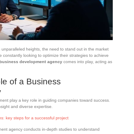
unparalleled heights, the need to stand out in the market
 constantly looking to optimize their strategies to achieve
business development agency
comes into play, acting as
e of a Business
y
ment play a key role in guiding companies toward success.
nsight and diverse expertise.
s: key steps for a successful project
ent agency conducts in-depth studies to understand