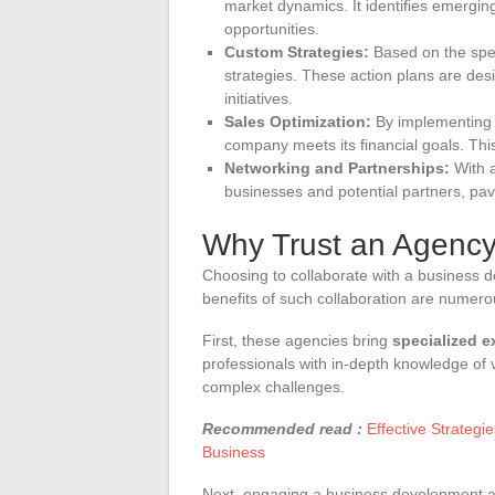
market dynamics. It identifies emergin
opportunities.
Custom Strategies:
Based on the spec
strategies. These action plans are des
initiatives.
Sales Optimization:
By implementing 
company meets its financial goals. Thi
Networking and Partnerships:
With a
businesses and potential partners, pav
Why Trust an Agenc
Choosing to collaborate with a business d
benefits of such collaboration are numero
First, these agencies bring
specialized e
professionals with in-depth knowledge of v
complex challenges.
Recommended read :
Effective Strategi
Business
Next, engaging a business development 