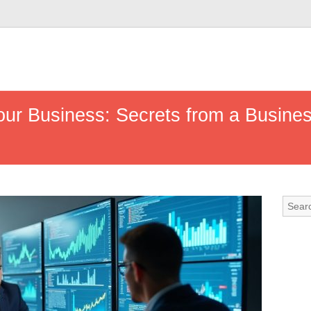
Your Business: Secrets from a Busin