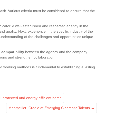
ask. Various criteria must be considered to ensure that the
dicator. A well-established and respected agency in the
 and quality. Next, experience in the specific industry of the
 understanding of the challenges and opportunities unique
l compatibility
between the agency and the company.
ctions and strengthen collaboration.
d working methods is fundamental to establishing a lasting
ell-protected and energy-efficient home
Montpellier: Cradle of Emerging Cinematic Talents
→