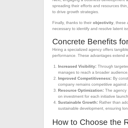
spreading their efforts and resources thin
to drive growth strategies.
Finally, thanks to their
objectivity
, these 
necessary to identify and resolve latent i
Concrete Benefits f
Hiring a specialized agency offers tangible
performance. These advantages extend w
Increased Visibility:
Through targete
manages to reach a broader audience,
Improved Competitiveness:
By const
company remains competitive against a
Resource Optimization:
The agency he
on investment for each initiative launc
Sustainable Growth:
Rather than ado
sustainable development, ensuring lon
How to Choose the 