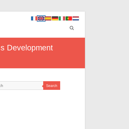
ess Development
Search