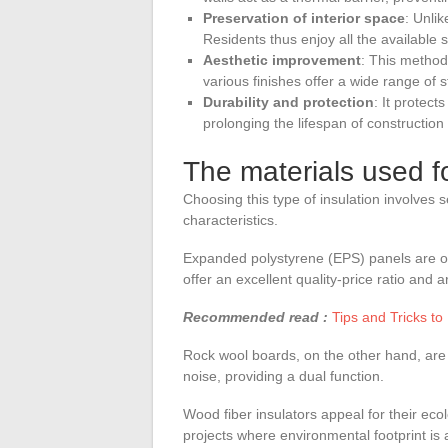
Preservation of interior space
: Unlik
Residents thus enjoy all the available
Aesthetic improvement
: This method 
various finishes offer a wide range of 
Durability and protection
: It protect
prolonging the lifespan of construction
The materials used fo
Choosing this type of insulation involves s
characteristics.
Expanded polystyrene (EPS) panels are oft
offer an excellent quality-price ratio and 
Recommended read :
Tips and Tricks t
Rock wool boards, on the other hand, are k
noise, providing a dual function.
Wood fiber insulators appeal for their eco
projects where environmental footprint is a