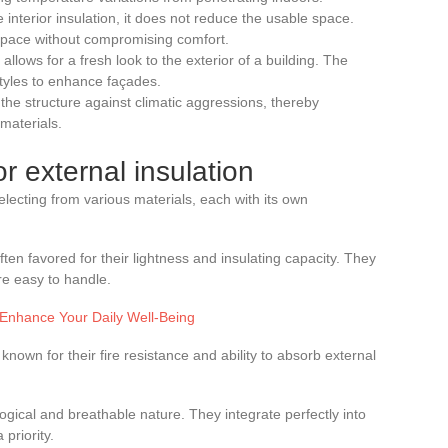
e interior insulation, it does not reduce the usable space.
 space without compromising comfort.
allows for a fresh look to the exterior of a building. The
styles to enhance façades.
s the structure against climatic aggressions, thereby
 materials.
r external insulation
electing from various materials, each with its own
en favored for their lightness and insulating capacity. They
are easy to handle.
o Enhance Your Daily Well-Being
nown for their fire resistance and ability to absorb external
logical and breathable nature. They integrate perfectly into
 priority.