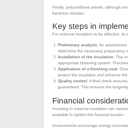
Finally, polyurethane panels, although mo
harshest climates.
Key steps in impleme
For external insulation to be effective, it
Preliminary analysis
: An assessment o
determine the necessary preparatory 
Installation of the insulation
: The in
appropriate fastening system. Precision 
Application of a finishing coat
: Once
protect the insulation and enhance the
Quality control
: A final check ensures
guaranteed. This ensures the longevity 
Financial considerat
Investing in external insulation can represe
available to lighten this financial burden.
Governments encourage energy renovation 