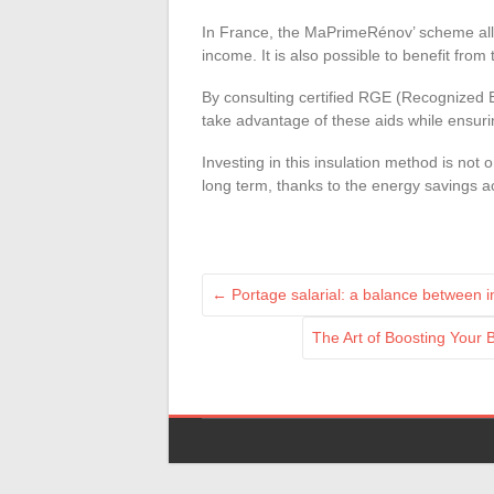
In France, the MaPrimeRénov’ scheme allow
income. It is also possible to benefit from
By consulting certified RGE (Recognized
take advantage of these aids while ensuring
Investing in this insulation method is not
long term, thanks to the energy savings a
←
Portage salarial: a balance between 
The Art of Boosting Your