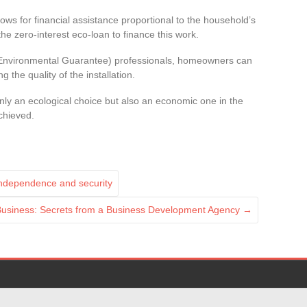
s for financial assistance proportional to the household’s
 the zero-interest eco-loan to finance this work.
 Environmental Guarantee) professionals, homeowners can
 the quality of the installation.
 only an ecological choice but also an economic one in the
chieved.
independence and security
 Business: Secrets from a Business Development Agency
→