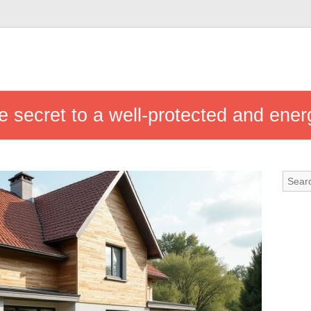
he secret to a well-protected and ener