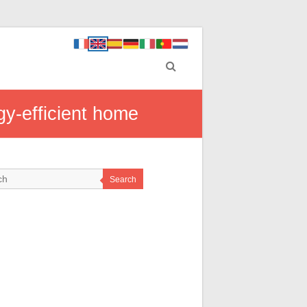
gy-efficient home
Search