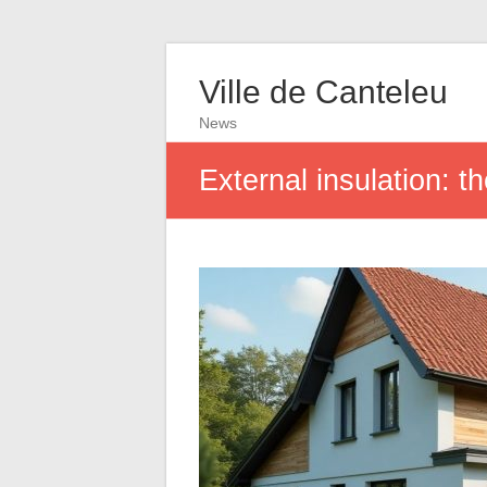
Ville de Canteleu
News
External insulation: t