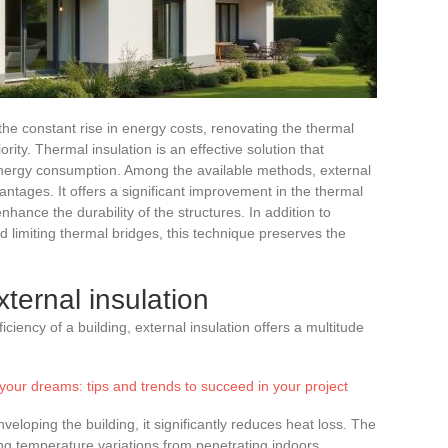
the constant rise in energy costs, renovating the thermal
ty. Thermal insulation is an effective solution that
nergy consumption. Among the available methods, external
antages. It offers a significant improvement in the thermal
nhance the durability of the structures. In addition to
 limiting thermal bridges, this technique preserves the
ternal insulation
ciency of a building, external insulation offers a multitude
your dreams: tips and trends to succeed in your project
nveloping the building, it significantly reduces heat loss. The
ing temperature variations from penetrating indoors.