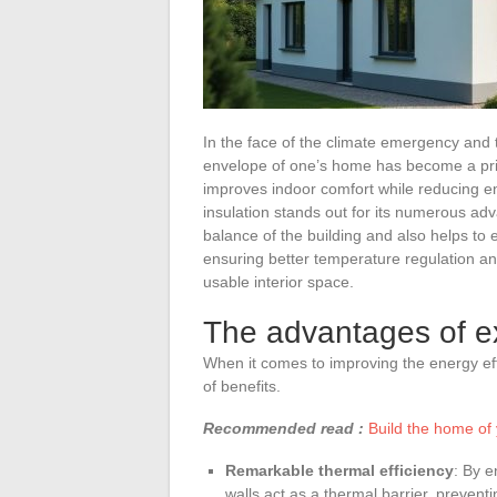
In the face of the climate emergency and 
envelope of one’s home has become a priori
improves indoor comfort while reducing e
insulation stands out for its numerous adv
balance of the building and also helps to e
ensuring better temperature regulation and
usable interior space.
The advantages of ex
When it comes to improving the energy effi
of benefits.
Recommended read :
Build the home of 
Remarkable thermal efficiency
: By e
walls act as a thermal barrier, prevent