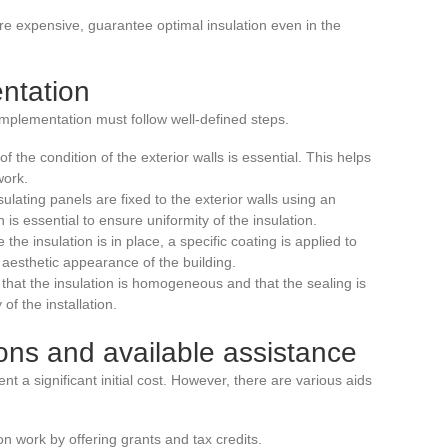
re expensive, guarantee optimal insulation even in the
ntation
s implementation must follow well-defined steps.
f the condition of the exterior walls is essential. This helps
work.
sulating panels are fixed to the exterior walls using an
is essential to ensure uniformity of the insulation.
 the insulation is in place, a specific coating is applied to
 aesthetic appearance of the building.
 that the insulation is homogeneous and that the sealing is
of the installation.
ions and available assistance
nt a significant initial cost. However, there are various aids
work by offering grants and tax credits.