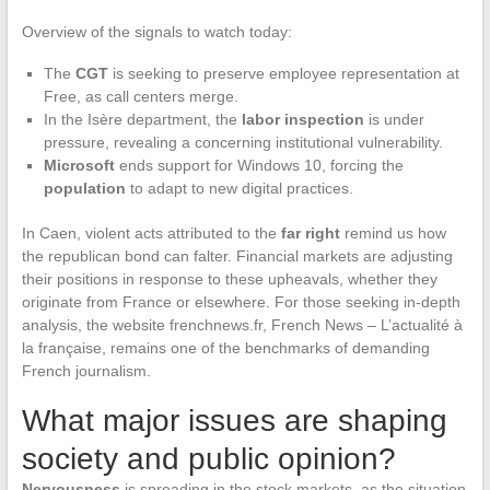
Overview of the signals to watch today:
The
CGT
is seeking to preserve employee representation at
Free, as call centers merge.
In the Isère department, the
labor inspection
is under
pressure, revealing a concerning institutional vulnerability.
Microsoft
ends support for Windows 10, forcing the
population
to adapt to new digital practices.
In Caen, violent acts attributed to the
far right
remind us how
the republican bond can falter. Financial markets are adjusting
their positions in response to these upheavals, whether they
originate from France or elsewhere. For those seeking in-depth
analysis, the website frenchnews.fr, French News – L’actualité à
la française, remains one of the benchmarks of demanding
French journalism.
What major issues are shaping
society and public opinion?
Nervousness
is spreading in the stock markets, as the situation