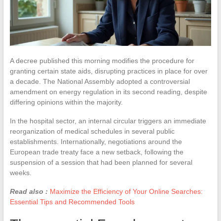
A decree published this morning modifies the procedure for
granting certain state aids, disrupting practices in place for over
a decade. The National Assembly adopted a controversial
amendment on energy regulation in its second reading, despite
differing opinions within the majority.
In the hospital sector, an internal circular triggers an immediate
reorganization of medical schedules in several public
establishments. Internationally, negotiations around the
European trade treaty face a new setback, following the
suspension of a session that had been planned for several
weeks.
Read also :
Maximize the Efficiency of Your Online Searches:
Essential Tips and Recommended Tools