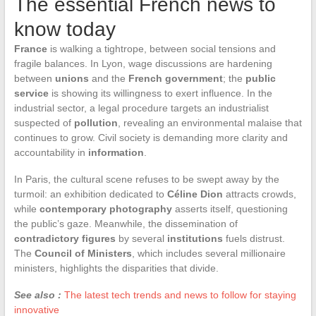
The essential French news to
know today
France
is walking a tightrope, between social tensions and
fragile balances. In Lyon, wage discussions are hardening
between
unions
and the
French government
; the
public
service
is showing its willingness to exert influence. In the
industrial sector, a legal procedure targets an industrialist
suspected of
pollution
, revealing an environmental malaise that
continues to grow. Civil society is demanding more clarity and
accountability in
information
.
In Paris, the cultural scene refuses to be swept away by the
turmoil: an exhibition dedicated to
Céline Dion
attracts crowds,
while
contemporary photography
asserts itself, questioning
the public’s gaze. Meanwhile, the dissemination of
contradictory figures
by several
institutions
fuels distrust.
The
Council of Ministers
, which includes several millionaire
ministers, highlights the disparities that divide.
See also :
The latest tech trends and news to follow for staying
innovative