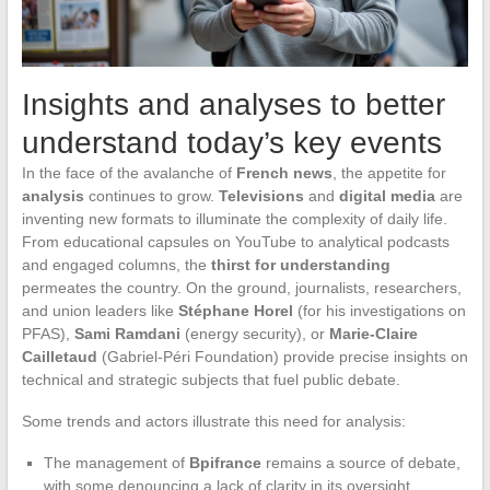
Insights and analyses to better
understand today’s key events
In the face of the avalanche of
French news
, the appetite for
analysis
continues to grow.
Televisions
and
digital media
are
inventing new formats to illuminate the complexity of daily life.
From educational capsules on YouTube to analytical podcasts
and engaged columns, the
thirst for understanding
permeates the country. On the ground, journalists, researchers,
and union leaders like
Stéphane Horel
(for his investigations on
PFAS),
Sami Ramdani
(energy security), or
Marie-Claire
Cailletaud
(Gabriel-Péri Foundation) provide precise insights on
technical and strategic subjects that fuel public debate.
Some trends and actors illustrate this need for analysis:
The management of
Bpifrance
remains a source of debate,
with some denouncing a lack of clarity in its oversight.