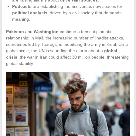
Podcasts
are establishing themselves as new spaces for
political analysis
, driven by a civil society that demands
meaning.
Pakistan
and
Washington
continue a tense diplomatic
relationship; in Mali, the increasing number of jihadist attacks,
sometimes led by Tuaregs, is mobilizing the army in Kidal. On a
global scale, the
UN
is sounding the alarm about a
global
crisis
: the war in Iran could affect 30 million people, threatening
global stability.