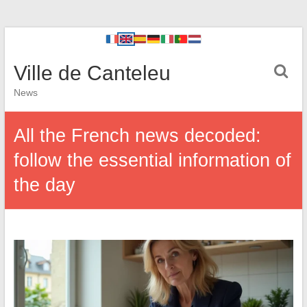
Ville de Canteleu
News
All the French news decoded:
follow the essential information of
the day