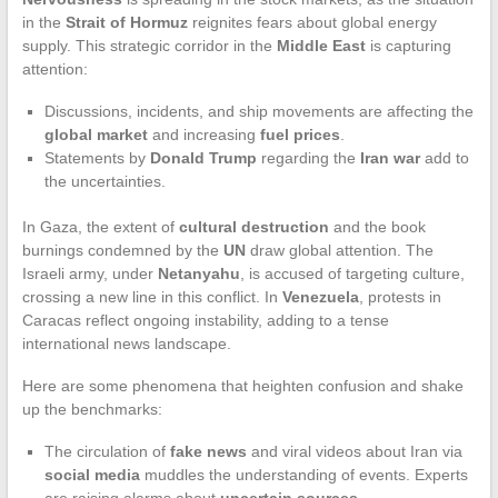
in the
Strait of Hormuz
reignites fears about global energy
supply. This strategic corridor in the
Middle East
is capturing
attention:
Discussions, incidents, and ship movements are affecting the
global market
and increasing
fuel prices
.
Statements by
Donald Trump
regarding the
Iran war
add to
the uncertainties.
In Gaza, the extent of
cultural destruction
and the book
burnings condemned by the
UN
draw global attention. The
Israeli army, under
Netanyahu
, is accused of targeting culture,
crossing a new line in this conflict. In
Venezuela
, protests in
Caracas reflect ongoing instability, adding to a tense
international news landscape.
Here are some phenomena that heighten confusion and shake
up the benchmarks:
The circulation of
fake news
and viral videos about Iran via
social media
muddles the understanding of events. Experts
are raising alarms about
uncertain sources
.