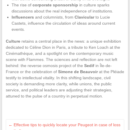
The rise of
corporate sponsorship
in culture sparks
discussions about the real independence of institutions.
Influencers
and columnists, from
Clavicular
to Lucie
Castets, influence the circulation of ideas around current
events.
Culture
retains a central place in the news: a unique exhibition
dedicated to Céline Dion in Paris, a tribute to Ken Loach at the
Cinémathèque, and a spotlight on the contemporary music
scene with Flammes. The sciences and reflection are not left
behind: the reverse osmosis project of the
Sedif
in Île-de-
France or the celebration of
Simone de Beauvoir
at the Pléiade
testify to intellectual vitality. In this shifting landscape, civil
society is demanding more clarity, while unions, the public
service, and political leaders are adjusting their strategies,
attuned to the pulse of a country in perpetual motion.
←
Effective tips to quickly locate your Peugeot in case of loss