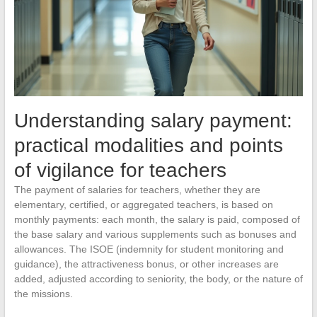
Understanding salary payment:
practical modalities and points
of vigilance for teachers
The payment of salaries for teachers, whether they are
elementary, certified, or aggregated teachers, is based on
monthly payments: each month, the salary is paid, composed of
the base salary and various supplements such as bonuses and
allowances. The ISOE (indemnity for student monitoring and
guidance), the attractiveness bonus, or other increases are
added, adjusted according to seniority, the body, or the nature of
the missions.