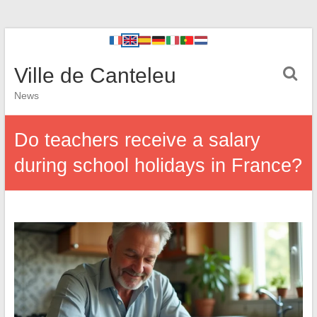
Ville de Canteleu
News
Do teachers receive a salary
during school holidays in France?