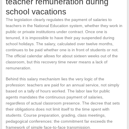
teacher remuneration during
school vacations
The legislation clearly regulates the payment of salaries to
teachers in the National Education system, whether they work in
public or private institutions under contract. Once one is
tenured, it is impossible to have their pay suspended during
school holidays. The salary, calculated over twelve months,
continues to be paid whether one is in front of students or not.
The official calendar allows for about sixteen weeks out of the
classroom, but this recovery time never means a lack of
remuneration.
Behind this salary mechanism lies the very logic of the
profession: teachers are paid for an annual service, not simply
based on a tally of hours worked. The labor law for public
agents mandates the continuous payment of salaries,
regardless of actual classroom presence. The decree that sets
their obligations does not limit itself to the time spent with
students. Course preparation, grading, class meetings,
pedagogical conferences: the commitment far exceeds the
framework of simple face-to-face transmission.