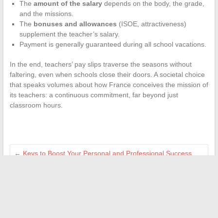
The
amount of the salary
depends on the body, the grade,
and the missions.
The
bonuses and allowances
(ISOE, attractiveness)
supplement the teacher’s salary.
Payment is generally guaranteed during all school vacations.
In the end, teachers’ pay slips traverse the seasons without
faltering, even when schools close their doors. A societal choice
that speaks volumes about how France conceives the mission of
its teachers: a continuous commitment, far beyond just
classroom hours.
←
Keys to Boost Your Personal and Professional Success
Daily
Build the home of your dreams: key steps for a successful
project
→