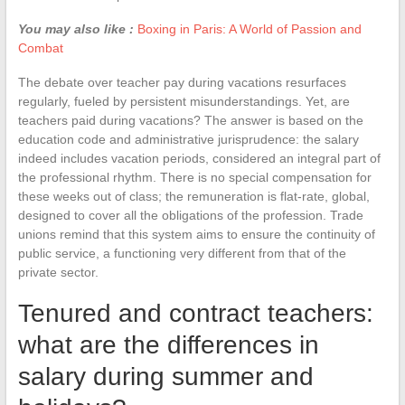
You may also like :
Boxing in Paris: A World of Passion and
Combat
The debate over teacher pay during vacations resurfaces
regularly, fueled by persistent misunderstandings. Yet, are
teachers paid during vacations? The answer is based on the
education code and administrative jurisprudence: the salary
indeed includes vacation periods, considered an integral part of
the professional rhythm. There is no special compensation for
these weeks out of class; the remuneration is flat-rate, global,
designed to cover all the obligations of the profession. Trade
unions remind that this system aims to ensure the continuity of
public service, a functioning very different from that of the
private sector.
Tenured and contract teachers:
what are the differences in
salary during summer and