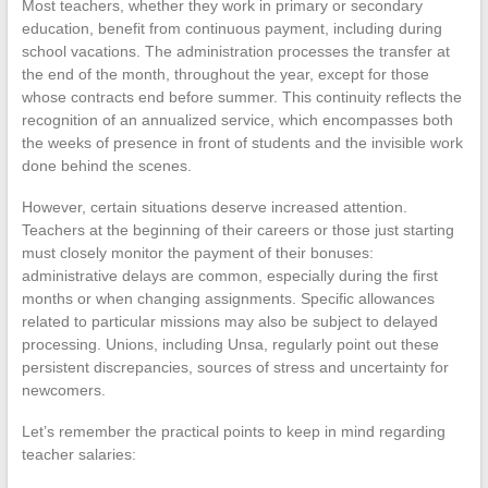
Most teachers, whether they work in primary or secondary
education, benefit from continuous payment, including during
school vacations. The administration processes the transfer at
the end of the month, throughout the year, except for those
whose contracts end before summer. This continuity reflects the
recognition of an annualized service, which encompasses both
the weeks of presence in front of students and the invisible work
done behind the scenes.
However, certain situations deserve increased attention.
Teachers at the beginning of their careers or those just starting
must closely monitor the payment of their bonuses:
administrative delays are common, especially during the first
months or when changing assignments. Specific allowances
related to particular missions may also be subject to delayed
processing. Unions, including Unsa, regularly point out these
persistent discrepancies, sources of stress and uncertainty for
newcomers.
Let’s remember the practical points to keep in mind regarding
teacher salaries: