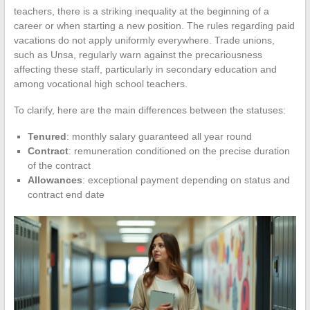
teachers, there is a striking inequality at the beginning of a
career or when starting a new position. The rules regarding paid
vacations do not apply uniformly everywhere. Trade unions,
such as Unsa, regularly warn against the precariousness
affecting these staff, particularly in secondary education and
among vocational high school teachers.
To clarify, here are the main differences between the statuses:
Tenured
: monthly salary guaranteed all year round
Contract
: remuneration conditioned on the precise duration
of the contract
Allowances
: exceptional payment depending on status and
contract end date