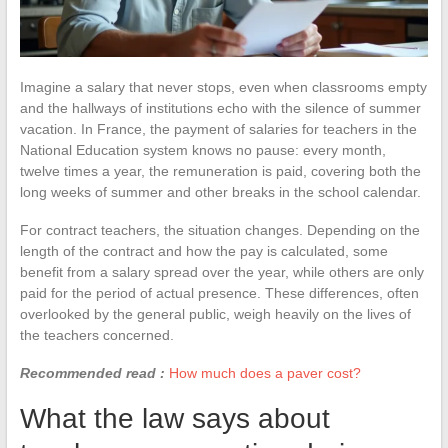
Imagine a salary that never stops, even when classrooms empty
and the hallways of institutions echo with the silence of summer
vacation. In France, the payment of salaries for teachers in the
National Education system knows no pause: every month,
twelve times a year, the remuneration is paid, covering both the
long weeks of summer and other breaks in the school calendar.
For contract teachers, the situation changes. Depending on the
length of the contract and how the pay is calculated, some
benefit from a salary spread over the year, while others are only
paid for the period of actual presence. These differences, often
overlooked by the general public, weigh heavily on the lives of
the teachers concerned.
Recommended read :
How much does a paver cost?
What the law says about