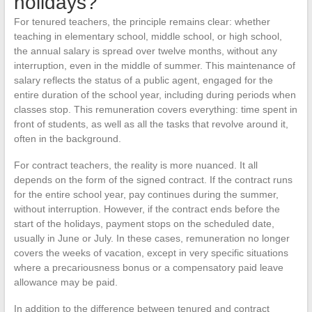
holidays?
For tenured teachers, the principle remains clear: whether
teaching in elementary school, middle school, or high school,
the annual salary is spread over twelve months, without any
interruption, even in the middle of summer. This maintenance of
salary reflects the status of a public agent, engaged for the
entire duration of the school year, including during periods when
classes stop. This remuneration covers everything: time spent in
front of students, as well as all the tasks that revolve around it,
often in the background.
For contract teachers, the reality is more nuanced. It all
depends on the form of the signed contract. If the contract runs
for the entire school year, pay continues during the summer,
without interruption. However, if the contract ends before the
start of the holidays, payment stops on the scheduled date,
usually in June or July. In these cases, remuneration no longer
covers the weeks of vacation, except in very specific situations
where a precariousness bonus or a compensatory paid leave
allowance may be paid.
In addition to the difference between tenured and contract