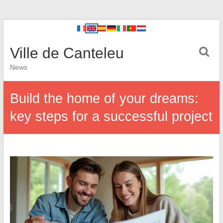
Ville de Canteleu
News
Build the home of your dreams:
key steps for a successful project