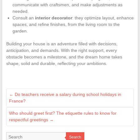
communicate with craftsmen, and make adjustments as
needed.
Consult an
interior decorator
: they optimize layout, enhance
spaces, and refine finishes, from the living room to the
garden.
Building your house is an adventure filled with decisions,
anticipation, and demands. With the right support, every
obstacle becomes a milestone, and the dream home takes
shape, solid and durable, reflecting your ambitions.
←
Do teachers receive a salary during school holidays in
France?
Who should greet first? The etiquette rules to know for
respectful greetings
→
Search