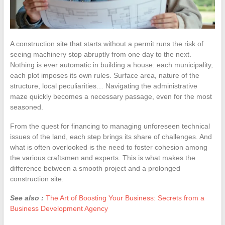
A construction site that starts without a permit runs the risk of
seeing machinery stop abruptly from one day to the next.
Nothing is ever automatic in building a house: each municipality,
each plot imposes its own rules. Surface area, nature of the
structure, local peculiarities… Navigating the administrative
maze quickly becomes a necessary passage, even for the most
seasoned.
From the quest for financing to managing unforeseen technical
issues of the land, each step brings its share of challenges. And
what is often overlooked is the need to foster cohesion among
the various craftsmen and experts. This is what makes the
difference between a smooth project and a prolonged
construction site.
See also :
The Art of Boosting Your Business: Secrets from a
Business Development Agency