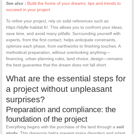
See also :
Build the home of your dreams: tips and trends to
succeed in your project
To refine your project, rely on solid references such as
https://idylle-habitat.fr/. This allows you to confront your ideas,
save time, and avoid many pitfalls. Surrounding yourself with
experts, from the first contact, helps anticipate constraints,
optimize each phase, from earthworks to finishing touches. A
methodical preparation, without overlooking anything—
financing, urban planning rules, land choice, design—remains
the best guarantee that the dream does not fall short.
What are the essential steps for
a project without unpleasant
surprises?
Preparation and compliance: the
foundation of the project
Everything begins with the purchase of the land through a
soil
study
. This diagnosis helps prevent major disorders and adapt