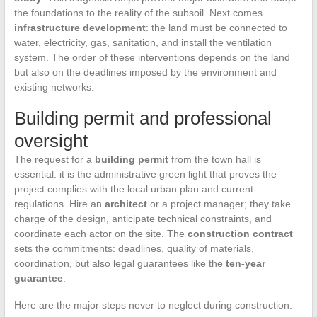
the foundations to the reality of the subsoil. Next comes
infrastructure development
: the land must be connected to
water, electricity, gas, sanitation, and install the ventilation
system. The order of these interventions depends on the land
but also on the deadlines imposed by the environment and
existing networks.
Building permit and professional
oversight
The request for a
building permit
from the town hall is
essential: it is the administrative green light that proves the
project complies with the local urban plan and current
regulations. Hire an
architect
or a project manager; they take
charge of the design, anticipate technical constraints, and
coordinate each actor on the site. The
construction contract
sets the commitments: deadlines, quality of materials,
coordination, but also legal guarantees like the
ten-year
guarantee
.
Here are the major steps never to neglect during construction: