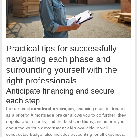
Practical tips for successfully
navigating each phase and
surrounding yourself with the
right professionals
Anticipate financing and secure
each step
For a robust
construction project
, financing must be treated
as a priority. A
mortgage broker
allows you to go further: they
negotiate with banks, find the best conditions, and inform you
about the various
government aids
available. A well-
constructed budget also includes accounting for all expenses: