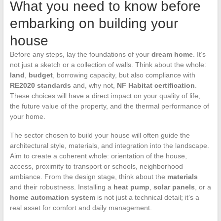
What you need to know before
embarking on building your
house
Before any steps, lay the foundations of your
dream home
. It’s
not just a sketch or a collection of walls. Think about the whole:
land
,
budget
, borrowing capacity, but also compliance with
RE2020 standards
and, why not,
NF Habitat certification
.
These choices will have a direct impact on your quality of life,
the future value of the property, and the thermal performance of
your home.
The sector chosen to build your house will often guide the
architectural style, materials, and integration into the landscape.
Aim to create a coherent whole: orientation of the house,
access, proximity to transport or schools, neighborhood
ambiance. From the design stage, think about the
materials
and their robustness. Installing a
heat pump
,
solar panels
, or a
home automation system
is not just a technical detail; it’s a
real asset for comfort and daily management.