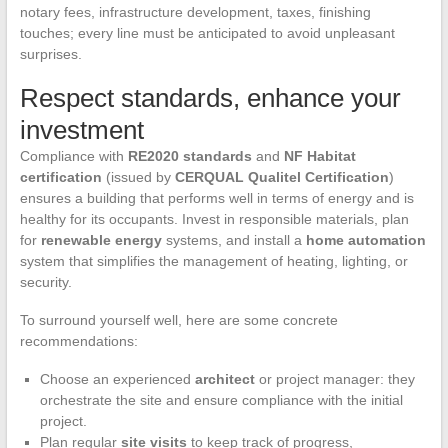
notary fees, infrastructure development, taxes, finishing
touches; every line must be anticipated to avoid unpleasant
surprises.
Respect standards, enhance your
investment
Compliance with
RE2020 standards
and
NF Habitat
certification
(issued by
CERQUAL Qualitel Certification
)
ensures a building that performs well in terms of energy and is
healthy for its occupants. Invest in responsible materials, plan
for
renewable energy
systems, and install a
home automation
system that simplifies the management of heating, lighting, or
security.
To surround yourself well, here are some concrete
recommendations:
Choose an experienced
architect
or project manager: they
orchestrate the site and ensure compliance with the initial
project.
Plan regular
site visits
to keep track of progress,