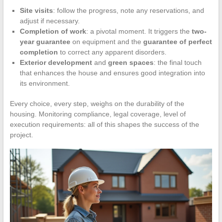
Site visits
: follow the progress, note any reservations, and
adjust if necessary.
Completion of work
: a pivotal moment. It triggers the
two-
year guarantee
on equipment and the
guarantee of perfect
completion
to correct any apparent disorders.
Exterior development
and
green spaces
: the final touch
that enhances the house and ensures good integration into
its environment.
Every choice, every step, weighs on the durability of the
housing. Monitoring compliance, legal coverage, level of
execution requirements: all of this shapes the success of the
project.