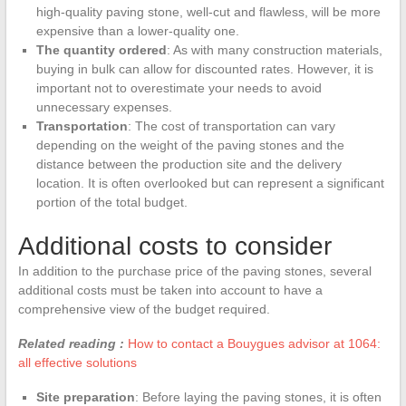
high-quality paving stone, well-cut and flawless, will be more
expensive than a lower-quality one.
The quantity ordered
: As with many construction materials,
buying in bulk can allow for discounted rates. However, it is
important not to overestimate your needs to avoid
unnecessary expenses.
Transportation
: The cost of transportation can vary
depending on the weight of the paving stones and the
distance between the production site and the delivery
location. It is often overlooked but can represent a significant
portion of the total budget.
Additional costs to consider
In addition to the purchase price of the paving stones, several
additional costs must be taken into account to have a
comprehensive view of the budget required.
Related reading :
How to contact a Bouygues advisor at 1064:
all effective solutions
Site preparation
: Before laying the paving stones, it is often