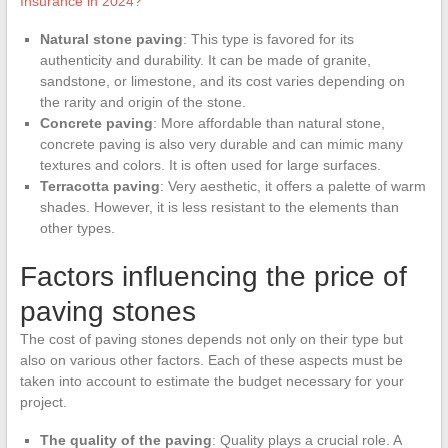
Insurance in 2024?
Natural stone paving
: This type is favored for its
authenticity and durability. It can be made of granite,
sandstone, or limestone, and its cost varies depending on
the rarity and origin of the stone.
Concrete paving
: More affordable than natural stone,
concrete paving is also very durable and can mimic many
textures and colors. It is often used for large surfaces.
Terracotta paving
: Very aesthetic, it offers a palette of warm
shades. However, it is less resistant to the elements than
other types.
Factors influencing the price of
paving stones
The cost of paving stones depends not only on their type but
also on various other factors. Each of these aspects must be
taken into account to estimate the budget necessary for your
project.
The quality of the paving
: Quality plays a crucial role. A