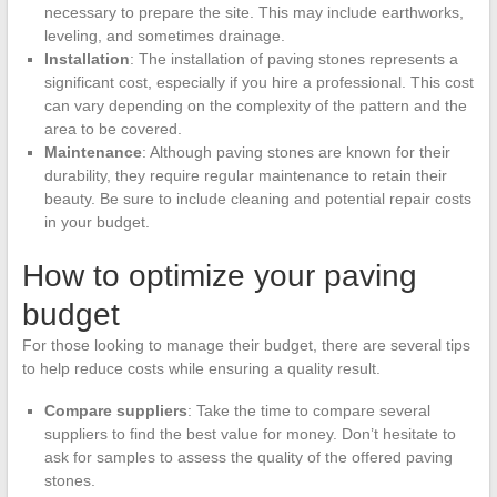
necessary to prepare the site. This may include earthworks,
leveling, and sometimes drainage.
Installation
: The installation of paving stones represents a
significant cost, especially if you hire a professional. This cost
can vary depending on the complexity of the pattern and the
area to be covered.
Maintenance
: Although paving stones are known for their
durability, they require regular maintenance to retain their
beauty. Be sure to include cleaning and potential repair costs
in your budget.
How to optimize your paving
budget
For those looking to manage their budget, there are several tips
to help reduce costs while ensuring a quality result.
Compare suppliers
: Take the time to compare several
suppliers to find the best value for money. Don’t hesitate to
ask for samples to assess the quality of the offered paving
stones.