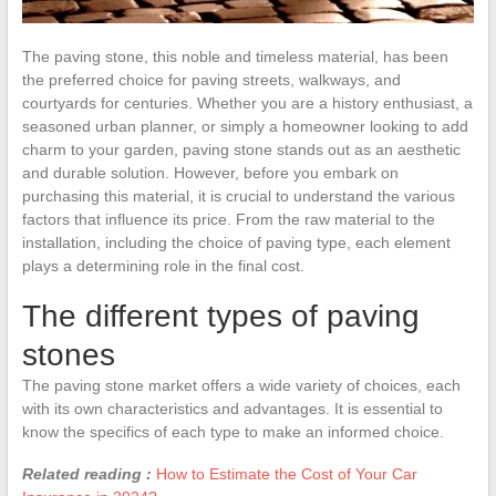
The paving stone, this noble and timeless material, has been
the preferred choice for paving streets, walkways, and
courtyards for centuries. Whether you are a history enthusiast, a
seasoned urban planner, or simply a homeowner looking to add
charm to your garden, paving stone stands out as an aesthetic
and durable solution. However, before you embark on
purchasing this material, it is crucial to understand the various
factors that influence its price. From the raw material to the
installation, including the choice of paving type, each element
plays a determining role in the final cost.
The different types of paving
stones
The paving stone market offers a wide variety of choices, each
with its own characteristics and advantages. It is essential to
know the specifics of each type to make an informed choice.
Related reading :
How to Estimate the Cost of Your Car