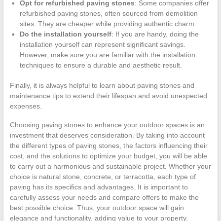
Opt for refurbished paving stones
: Some companies offer
refurbished paving stones, often sourced from demolition
sites. They are cheaper while providing authentic charm.
Do the installation yourself
: If you are handy, doing the
installation yourself can represent significant savings.
However, make sure you are familiar with the installation
techniques to ensure a durable and aesthetic result.
Finally, it is always helpful to learn about paving stones and
maintenance tips to extend their lifespan and avoid unexpected
expenses.
Choosing paving stones to enhance your outdoor spaces is an
investment that deserves consideration. By taking into account
the different types of paving stones, the factors influencing their
cost, and the solutions to optimize your budget, you will be able
to carry out a harmonious and sustainable project. Whether your
choice is natural stone, concrete, or terracotta, each type of
paving has its specifics and advantages. It is important to
carefully assess your needs and compare offers to make the
best possible choice. Thus, your outdoor space will gain
elegance and functionality, adding value to your property.