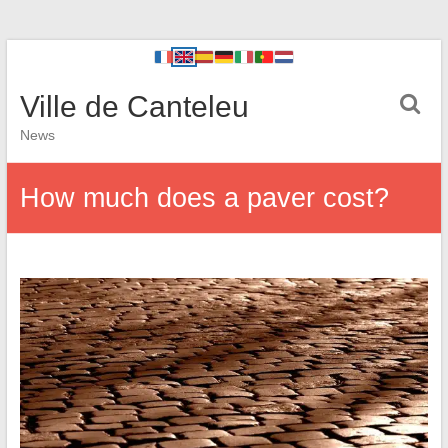
Ville de Canteleu
News
How much does a paver cost?