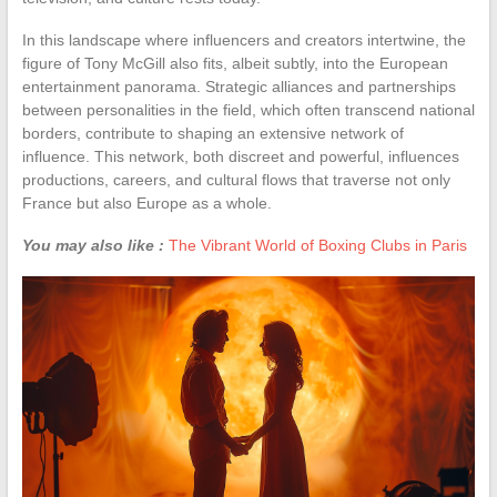
In this landscape where influencers and creators intertwine, the
figure of Tony McGill also fits, albeit subtly, into the European
entertainment panorama. Strategic alliances and partnerships
between personalities in the field, which often transcend national
borders, contribute to shaping an extensive network of
influence. This network, both discreet and powerful, influences
productions, careers, and cultural flows that traverse not only
France but also Europe as a whole.
You may also like :
The Vibrant World of Boxing Clubs in Paris