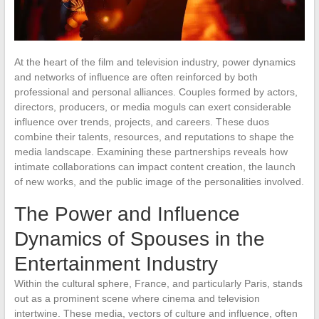
At the heart of the film and television industry, power dynamics
and networks of influence are often reinforced by both
professional and personal alliances. Couples formed by actors,
directors, producers, or media moguls can exert considerable
influence over trends, projects, and careers. These duos
combine their talents, resources, and reputations to shape the
media landscape. Examining these partnerships reveals how
intimate collaborations can impact content creation, the launch
of new works, and the public image of the personalities involved.
The Power and Influence
Dynamics of Spouses in the
Entertainment Industry
Within the cultural sphere, France, and particularly Paris, stands
out as a prominent scene where cinema and television
intertwine. These media, vectors of culture and influence, often