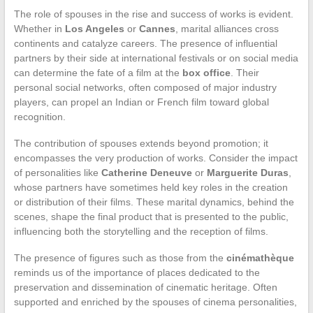
The role of spouses in the rise and success of works is evident.
Whether in
Los Angeles
or
Cannes
, marital alliances cross
continents and catalyze careers. The presence of influential
partners by their side at international festivals or on social media
can determine the fate of a film at the
box office
. Their
personal social networks, often composed of major industry
players, can propel an Indian or French film toward global
recognition.
The contribution of spouses extends beyond promotion; it
encompasses the very production of works. Consider the impact
of personalities like
Catherine Deneuve
or
Marguerite Duras
,
whose partners have sometimes held key roles in the creation
or distribution of their films. These marital dynamics, behind the
scenes, shape the final product that is presented to the public,
influencing both the storytelling and the reception of films.
The presence of figures such as those from the
cinémathèque
reminds us of the importance of places dedicated to the
preservation and dissemination of cinematic heritage. Often
supported and enriched by the spouses of cinema personalities,