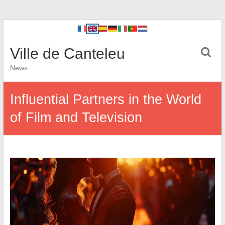
Ville de Canteleu
News
Influential Partners in the World
of Film and Television