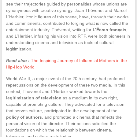
see their trajectories guided by personalities whose unions are
synonymous with creative synergy. Jean Thévenot and Marcel
L’Herbier, iconic figures of this scene, have, through their works
and commitments, contributed to forging what is now called the
entertainment industry. Thévenot, writing for
L’Écran français
,
and L’Herbier, infusing his vision into RTF, were both pioneers in
understanding cinema and television as tools of cultural
legitimization.
Read also :
The Inspiring Journey of Influential Mothers in the
Hip-Hop World
World War II, a major event of the 20th century, had profound
repercussions on the development of these two media. In this
context, Thévenot and L’Herbier worked towards the
legitimization of television
as a medium in its own right,
capable of promoting culture. They advocated for a television
that serves culture, participated in the development of the
policy of authors
, and promoted a cinema that reflects the
personal vision of the director. Their actions solidified the
foundations on which the relationship between cinema,
television, and culture rests today.