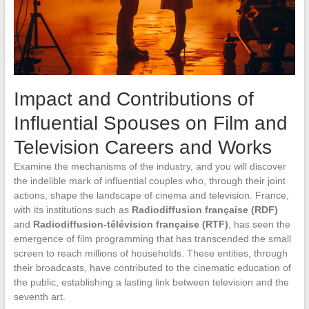
Impact and Contributions of
Influential Spouses on Film and
Television Careers and Works
Examine the mechanisms of the industry, and you will discover
the indelible mark of influential couples who, through their joint
actions, shape the landscape of cinema and television. France,
with its institutions such as
Radiodiffusion française (RDF)
and
Radiodiffusion-télévision française (RTF)
, has seen the
emergence of film programming that has transcended the small
screen to reach millions of households. These entities, through
their broadcasts, have contributed to the cinematic education of
the public, establishing a lasting link between television and the
seventh art.